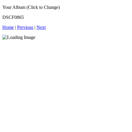
Your Album (Click to Change)
DSCF0865
Home
|
Previous
|
Next