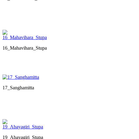
16_Mahavihara_Stupa
17_Sanghamitta
19_Abayagiri_Stupa