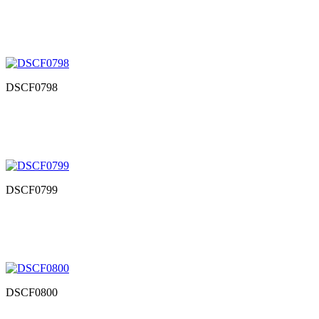
DSCF0798
DSCF0799
DSCF0800