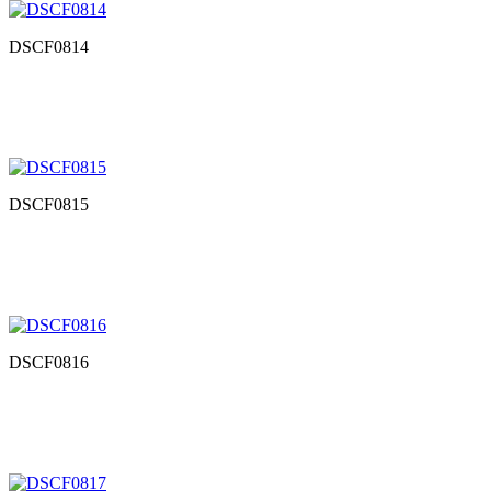
DSCF0814
DSCF0815
DSCF0816