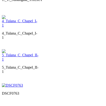
4_Tulana_C_Chapel_I-
1
5_Tulana_C_Chapel_II-
1
DSCF0763