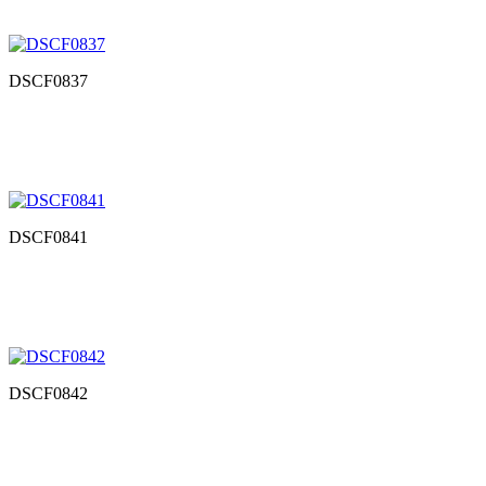
DSCF0837
DSCF0841
DSCF0842