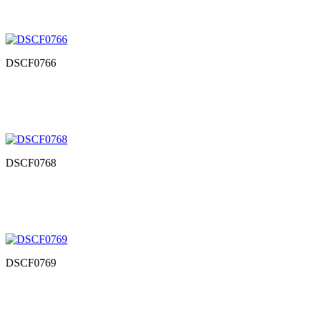
DSCF0766
DSCF0768
DSCF0769