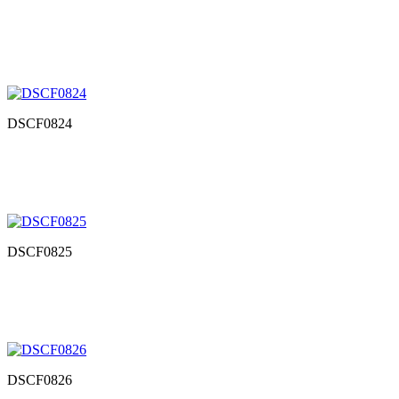
DSCF0824
DSCF0825
DSCF0826