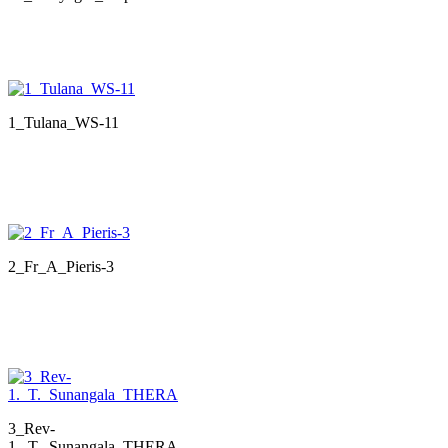
1_Tulana_WS-11
2_Fr_A_Pieris-3
3_Rev-
1._T._Sunangala_THERA