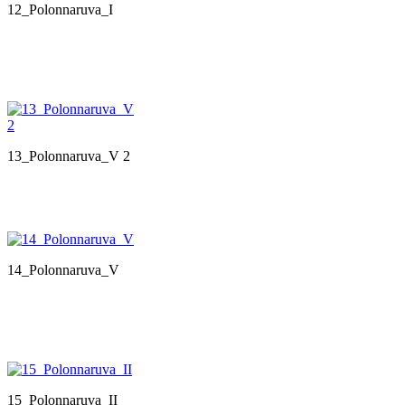
12_Polonnaruva_I
13_Polonnaruva_V 2
14_Polonnaruva_V
15_Polonnaruva_II