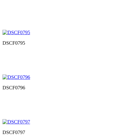
DSCF0795
DSCF0796
DSCF0797