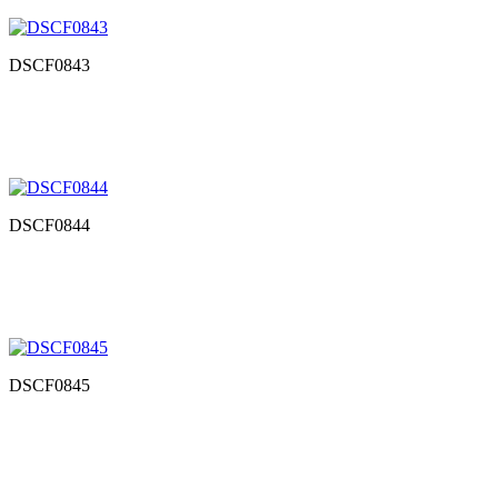
DSCF0843
DSCF0844
DSCF0845