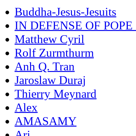
Buddha-Jesus-Jesuits
IN DEFENSE OF POPE
Matthew Cyril
Rolf Zurmthurm
Anh Q. Tran
Jaroslaw Duraj
Thierry Meynard
Alex
AMASAMY
Ari