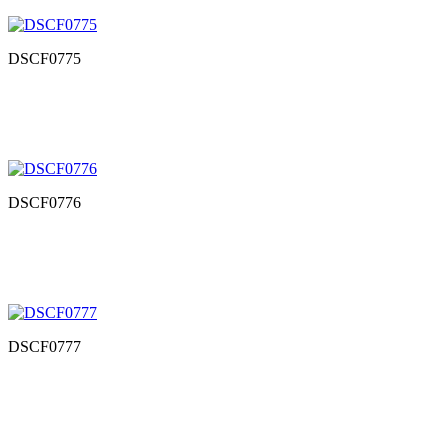
DSCF0775
DSCF0776
DSCF0777