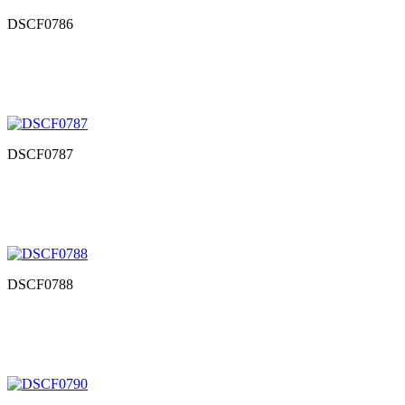
DSCF0786
DSCF0787
DSCF0788