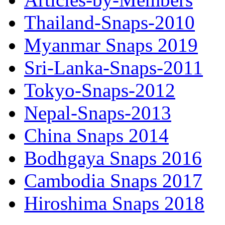
Thailand-Snaps-2010
Myanmar Snaps 2019
Sri-Lanka-Snaps-2011
Tokyo-Snaps-2012
Nepal-Snaps-2013
China Snaps 2014
Bodhgaya Snaps 2016
Cambodia Snaps 2017
Hiroshima Snaps 2018