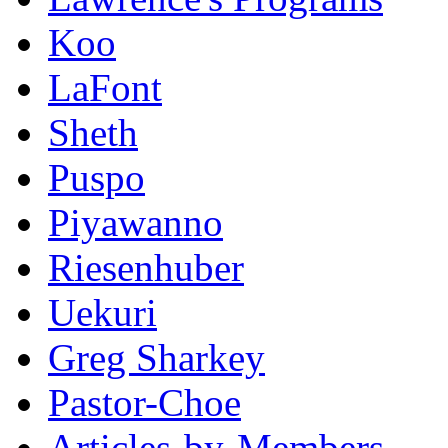
Koo
LaFont
Sheth
Puspo
Piyawanno
Riesenhuber
Uekuri
Greg Sharkey
Pastor-Choe
Articles-by-Members