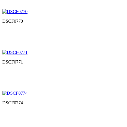
DSCF0770
DSCF0771
DSCF0774