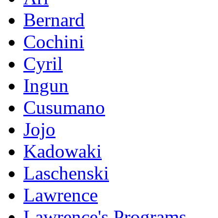
Bernard
Cochini
Cyril
Ingun
Cusumano
Jojo
Kadowaki
Laschenski
Lawrence
Lawrence's Programs