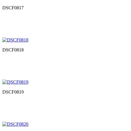
DSCF0817
DSCF0818
DSCF0819