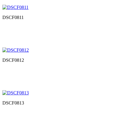
DSCF0811
DSCF0812
DSCF0813