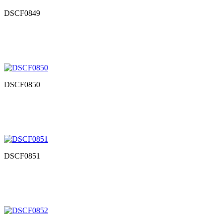
DSCF0849
DSCF0850
DSCF0851