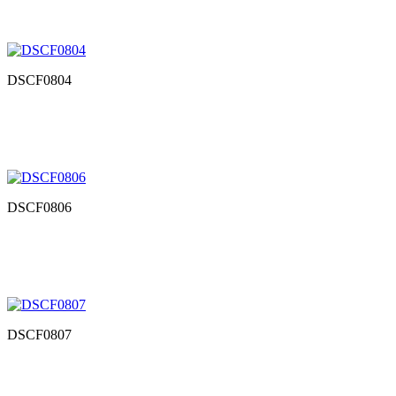
DSCF0804
DSCF0806
DSCF0807