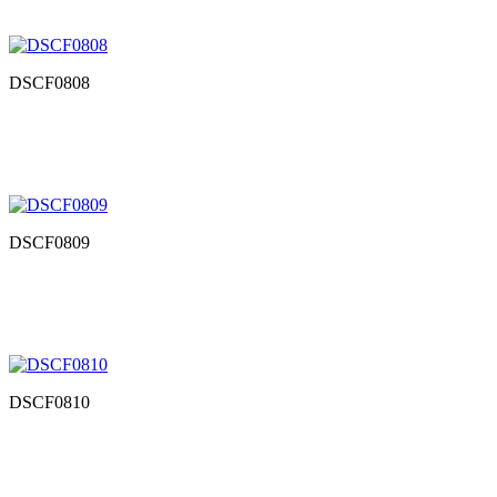
DSCF0808
DSCF0809
DSCF0810