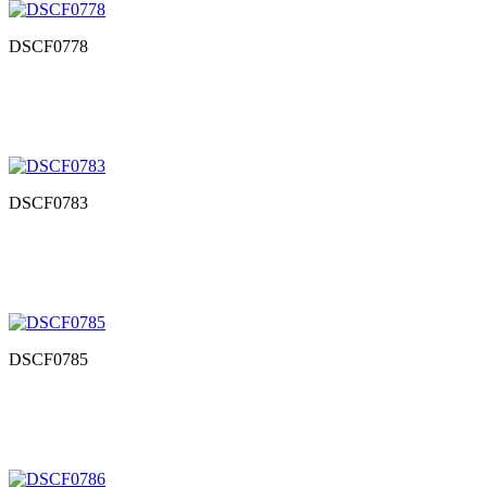
DSCF0778
DSCF0783
DSCF0785