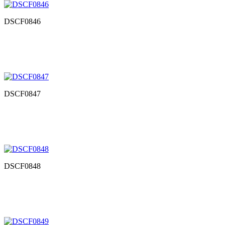
DSCF0846
DSCF0847
DSCF0848