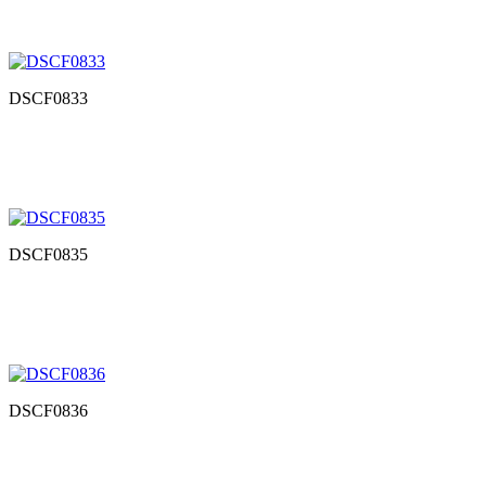
DSCF0833
DSCF0835
DSCF0836