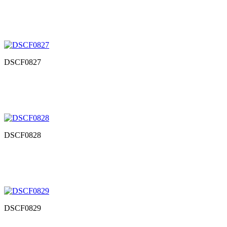
DSCF0827
DSCF0828
DSCF0829