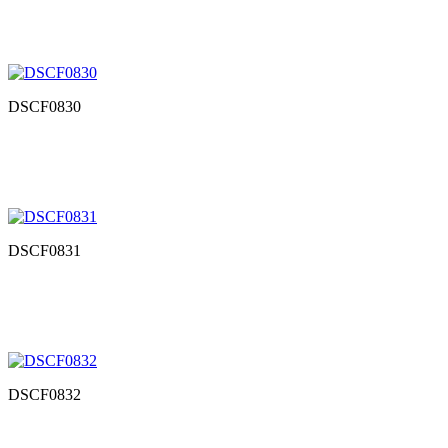
DSCF0830
DSCF0831
DSCF0832