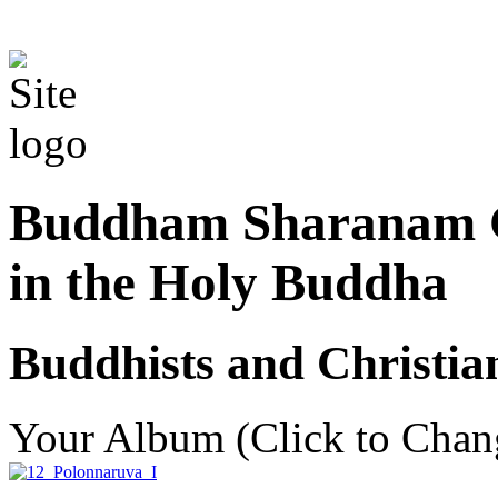
Buddham Sharanam G
in the Holy Buddha
Buddhists and Christian
Your Album (Click to Chan