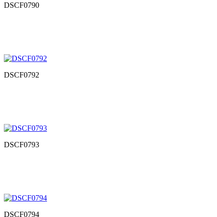
DSCF0790
DSCF0792
DSCF0793
DSCF0794