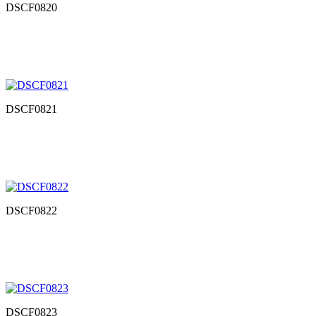
DSCF0820
DSCF0821
DSCF0822
DSCF0823