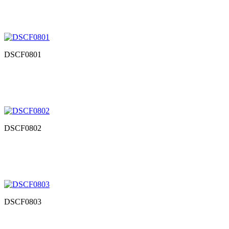
DSCF0801
DSCF0802
DSCF0803