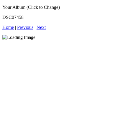
Your Album (Click to Change)
DSC07458
Home
|
Previous
|
Next