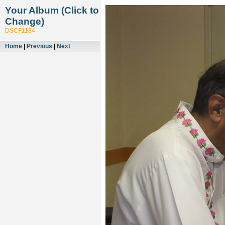
Your Album (Click to
Change)
DSCF1184
Home
|
Previous
|
Next