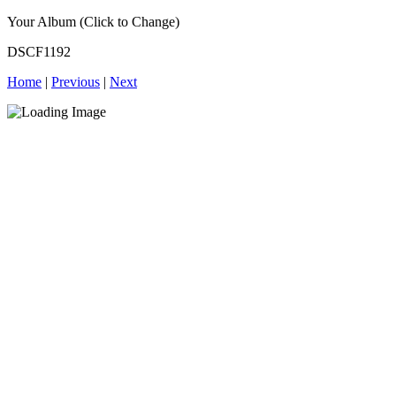
Your Album (Click to Change)
DSCF1192
Home
|
Previous
|
Next