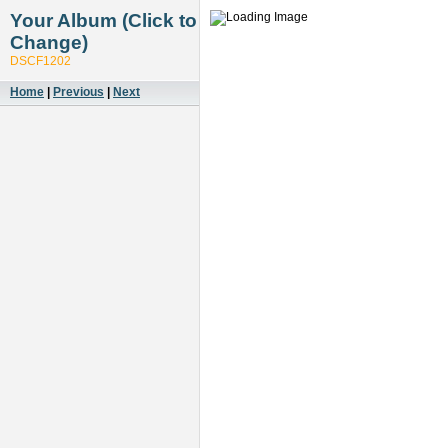
Your Album (Click to
Change)
DSCF1202
Home
|
Previous
|
Next