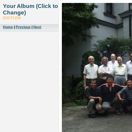
Your Album (Click to
Change)
DSCF1256
Home
|
Previous
|
Next