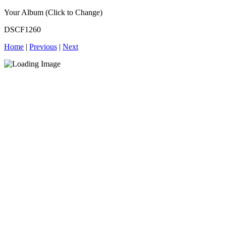
Your Album (Click to Change)
DSCF1260
Home
|
Previous
|
Next