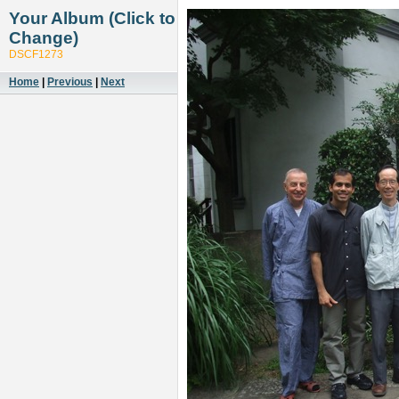
Your Album (Click to
Change)
DSCF1273
Home
|
Previous
|
Next