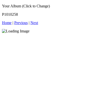
Your Album (Click to Change)
P1010258
Home
|
Previous
|
Next