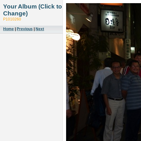
Your Album (Click to
Change)
P1010260
Home
|
Previous
|
Next