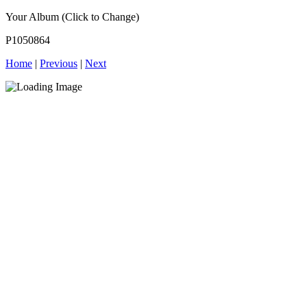
Your Album (Click to Change)
P1050864
Home
|
Previous
|
Next