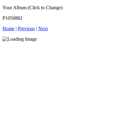
Your Album (Click to Change)
P1050882
Home
|
Previous
|
Next