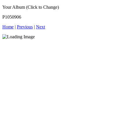
Your Album (Click to Change)
P1050906
Home
|
Previous
|
Next