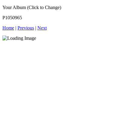
Your Album (Click to Change)
P1050965
Home
|
Previous
|
Next