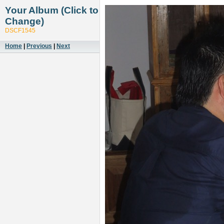
Your Album (Click to
Change)
DSCF1545
Home
|
Previous
|
Next