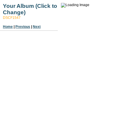
Your Album (Click to
Change)
DSCF1547
Home
|
Previous
|
Next