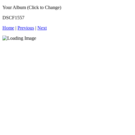
Your Album (Click to Change)
DSCF1557
Home
|
Previous
|
Next