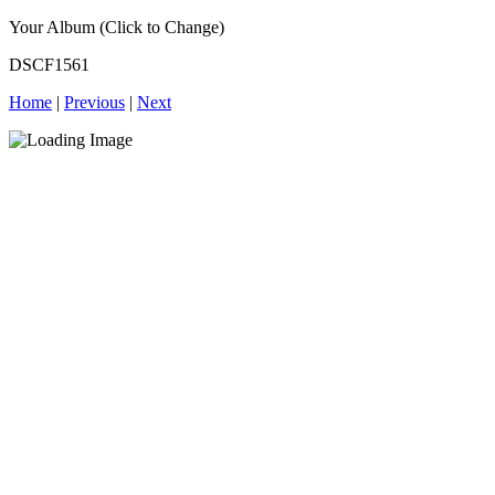
Your Album (Click to Change)
DSCF1561
Home
|
Previous
|
Next