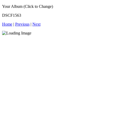
Your Album (Click to Change)
DSCF1563
Home
|
Previous
|
Next