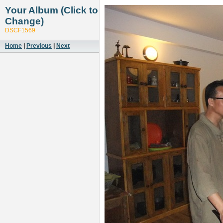
Your Album (Click to
Change)
DSCF1569
Home
|
Previous
|
Next