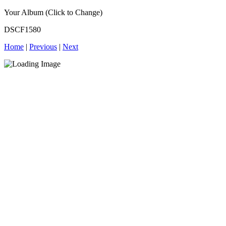
Your Album (Click to Change)
DSCF1580
Home
|
Previous
|
Next