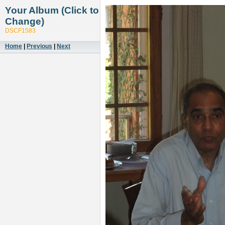
Your Album (Click to
Change)
DSCF1583
Home
|
Previous
|
Next