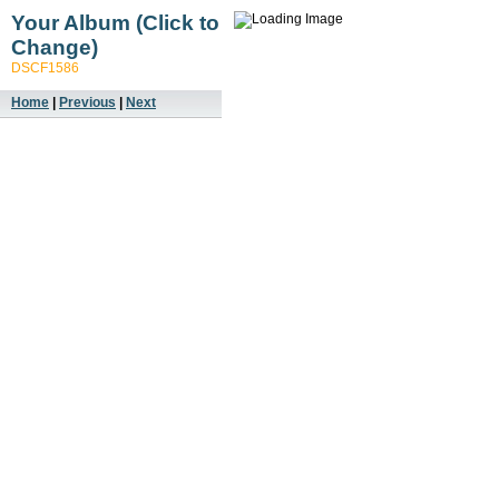
Your Album (Click to
Change)
DSCF1586
Home
|
Previous
|
Next