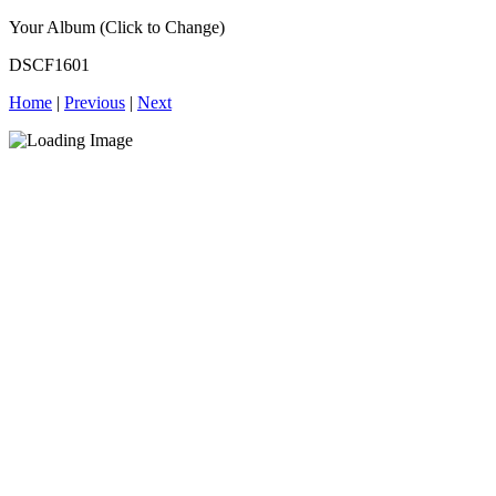
Your Album (Click to Change)
DSCF1601
Home
|
Previous
|
Next