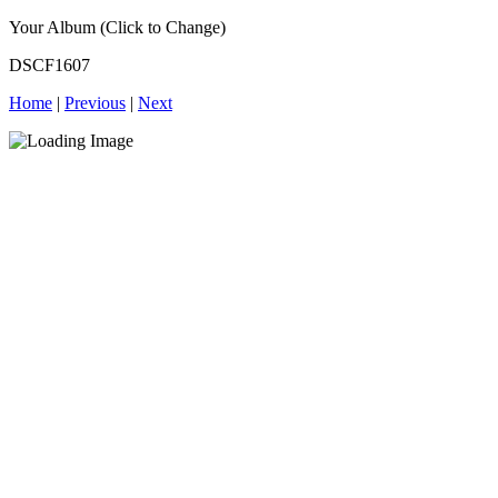
Your Album (Click to Change)
DSCF1607
Home
|
Previous
|
Next