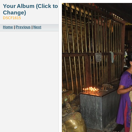
Your Album (Click to
Change)
DSCF1615
Home
|
Previous
|
Next