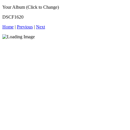
Your Album (Click to Change)
DSCF1620
Home
|
Previous
|
Next