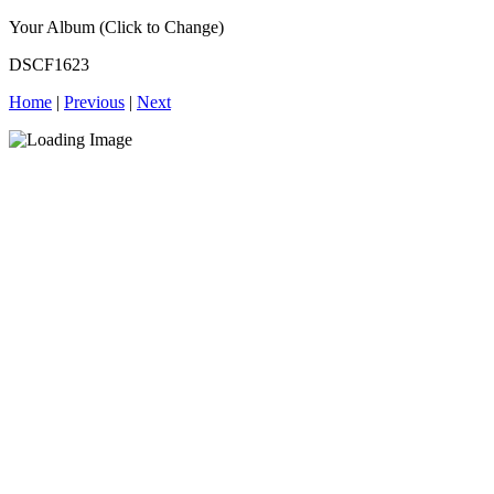
Your Album (Click to Change)
DSCF1623
Home
|
Previous
|
Next