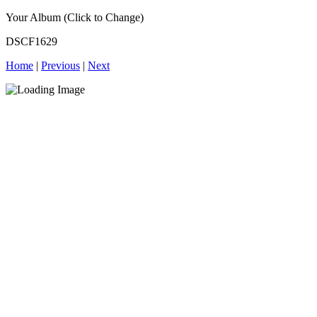
Your Album (Click to Change)
DSCF1629
Home
|
Previous
|
Next