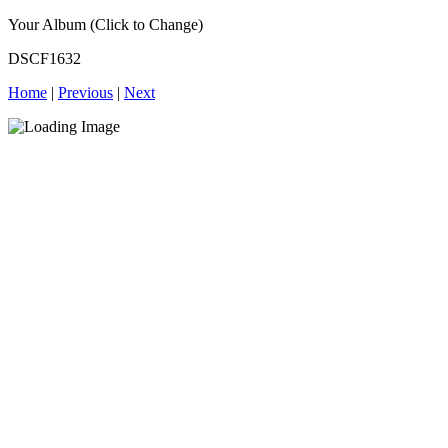
Your Album (Click to Change)
DSCF1632
Home
|
Previous
|
Next