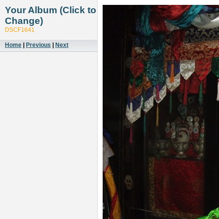
Your Album (Click to
Change)
DSCF1641
Home
|
Previous
|
Next