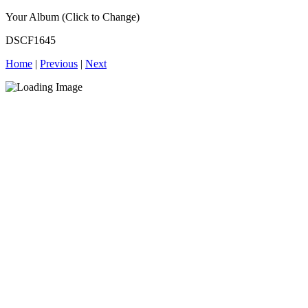
Your Album (Click to Change)
DSCF1645
Home
|
Previous
|
Next