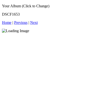
Your Album (Click to Change)
DSCF1653
Home
|
Previous
|
Next