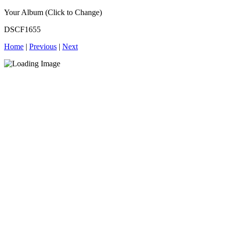
Your Album (Click to Change)
DSCF1655
Home
|
Previous
|
Next