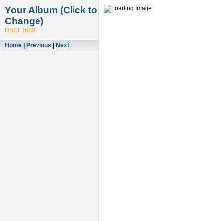
Your Album (Click to
Change)
DSCF1658
Home
|
Previous
|
Next