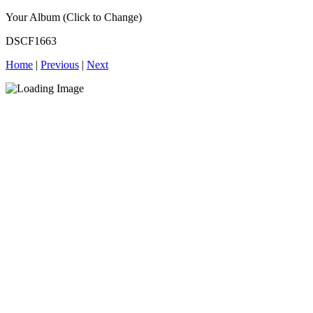
Your Album (Click to Change)
DSCF1663
Home
|
Previous
|
Next