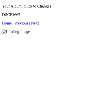
Your Album (Click to Change)
DSCF1665
Home
|
Previous
|
Next