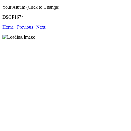
Your Album (Click to Change)
DSCF1674
Home
|
Previous
|
Next