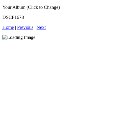
Your Album (Click to Change)
DSCF1678
Home
|
Previous
|
Next