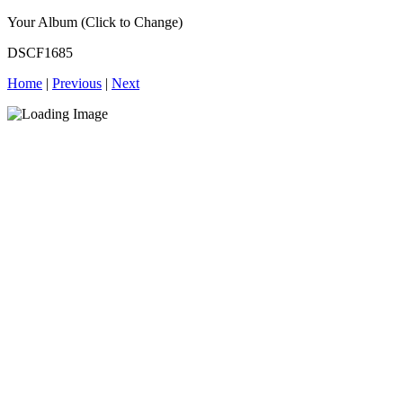
Your Album (Click to Change)
DSCF1685
Home
|
Previous
|
Next