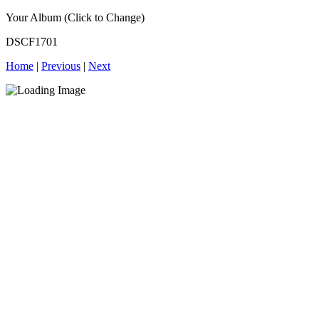
Your Album (Click to Change)
DSCF1701
Home
|
Previous
|
Next