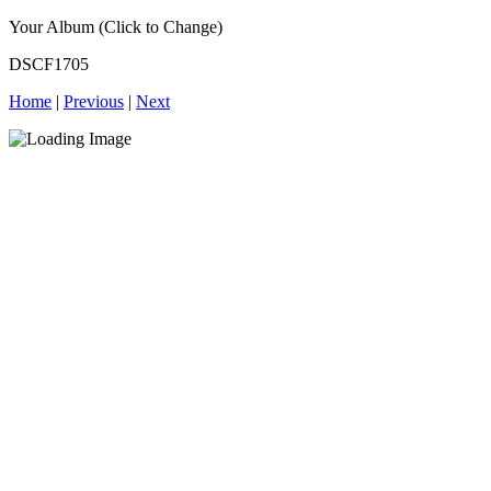
Your Album (Click to Change)
DSCF1705
Home
|
Previous
|
Next