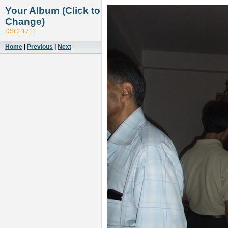
Your Album (Click to
Change)
DSCF1711
Home
|
Previous
|
Next