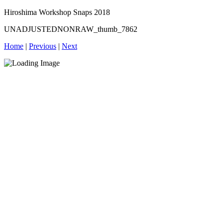
Hiroshima Workshop Snaps 2018
UNADJUSTEDNONRAW_thumb_7862
Home
|
Previous
|
Next