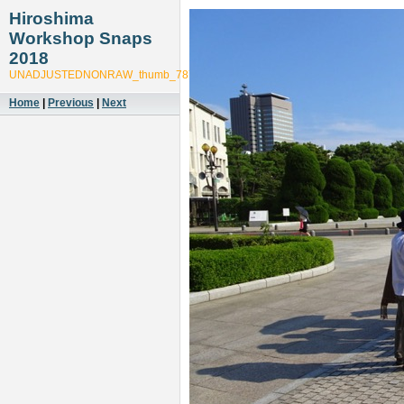
Hiroshima
Workshop Snaps
2018
UNADJUSTEDNONRAW_thumb_7879
Home
|
Previous
|
Next