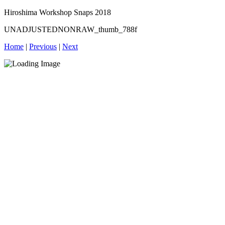
Hiroshima Workshop Snaps 2018
UNADJUSTEDNONRAW_thumb_788f
Home
|
Previous
|
Next