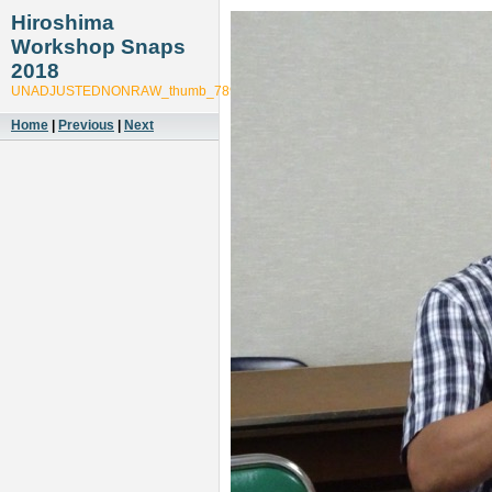
Hiroshima
Workshop Snaps
2018
UNADJUSTEDNONRAW_thumb_7893
Home
|
Previous
|
Next