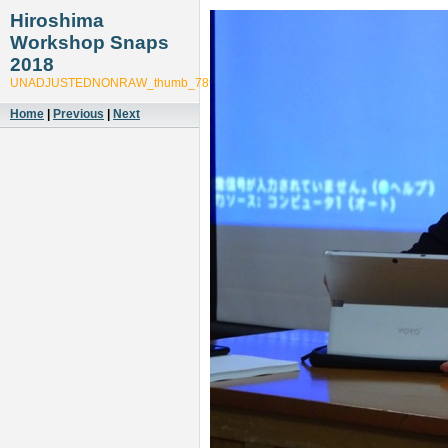
Hiroshima
Workshop Snaps
2018
UNADJUSTEDNONRAW_thumb_789c
Home
|
Previous
|
Next