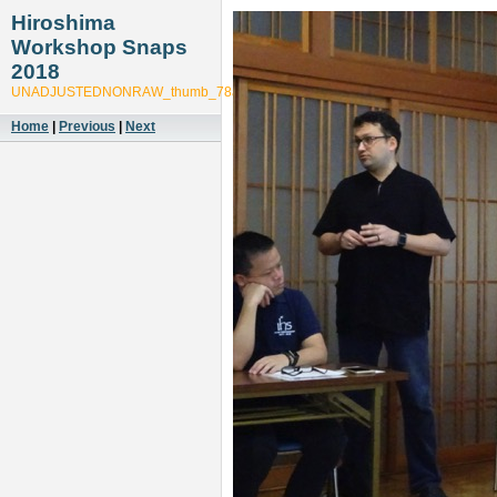
Hiroshima
Workshop Snaps
2018
UNADJUSTEDNONRAW_thumb_78a6
Home
|
Previous
|
Next